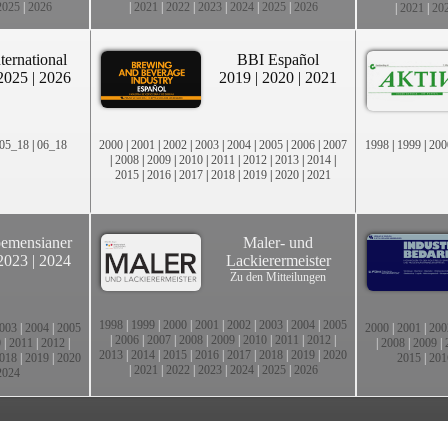
2025
|
2026
|
2021
|
2022
|
2023
|
2024
|
2025
|
2026
|
2021
|
20
ternational
BBI Español
2025
|
2026
2019
|
2020
|
2021
05_18
|
06_18
2000
|
2001
|
2002
|
2003
|
2004
|
2005
|
2006
|
2007
1998
|
1999
|
200
|
2008
|
2009
|
2010
|
2011
|
2012
|
2013
|
2014
|
2015
|
2016
|
2017
|
2018
|
2019
|
2020
|
2021
emensianer
Maler- und
2023
|
2024
Lackierermeister
Zu den Mitteilungen
1998
|
1999
|
2000
|
2001
|
2002
|
2003
|
2004
|
2005
003
|
2004
|
2005
2000
|
2001
|
200
|
2006
|
2007
|
2008
|
2009
|
2010
|
2011
|
2012
|
0
|
2011
|
2012
|
|
2008
|
2009
|
2013
|
2014
|
2015
|
2016
|
2017
|
2018
|
2019
|
2020
018
|
2019
|
2020
2015
|
201
|
2021
|
2022
|
2023
|
2024
|
2025
|
2026
2024