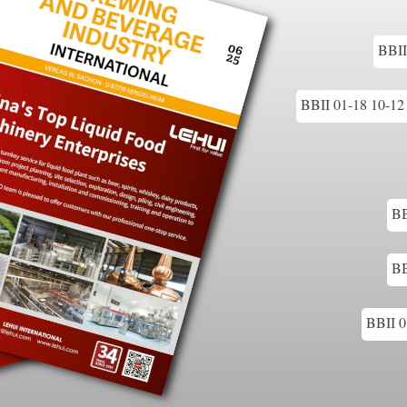
BBII
BBII 01-18 10-12 
BB
BB
BBII 0