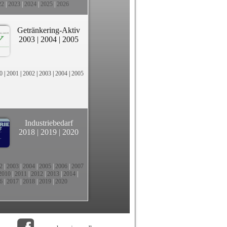
22
|
2023
|
2024
|
2025
|
2026
Getränkering-Aktiv
2003
|
2004
|
2005
0
|
2001
|
2002
|
2003
|
2004
|
2005
Industriebedarf
2018
|
2019
|
2020
2
|
2003
|
2004
|
2005
|
2006
|
2007
2010
|
2011
|
2012
|
2013
|
2014
|
6
|
2017
|
2018
|
2019
|
2020