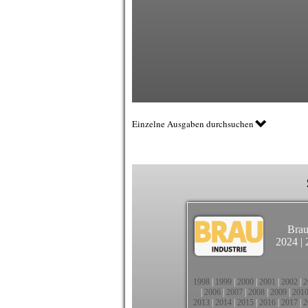
Einzelne Ausgaben durchsuchen
Brau
2024
|
1998
|
1999
|
2000
|
2001
|
2002
|
2
|
2006
|
2007
|
2008
|
2009
|
201
2013
|
2014
|
2015
|
2016
|
2017
|
2