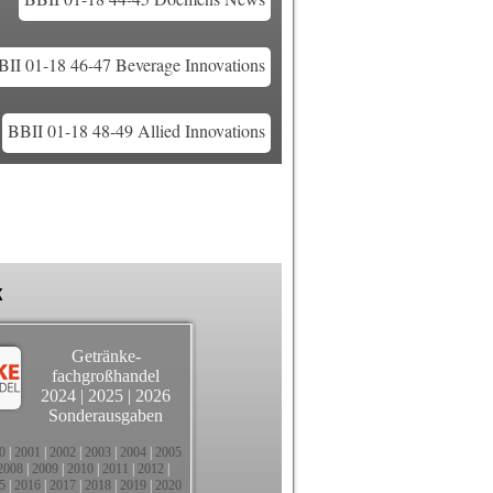
BII 01-18 46-47 Beverage Innovations
BBII 01-18 48-49 Allied Innovations
k
Getränke-
fachgroßhandel
2024
|
2025
|
2026
Sonderausgaben
0
|
2001
|
2002
|
2003
|
2004
|
2005
2008
|
2009
|
2010
|
2011
|
2012
|
5
|
2016
|
2017
|
2018
|
2019
|
2020