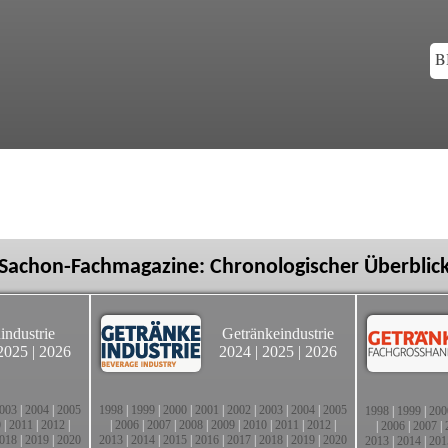
B
Sachon-Fachmagazine: Chronologischer Überblic
industrie
Getränkeindustrie
2025
|
2026
2024
|
2025
|
2026
003
|
2004
|
2005
1998
|
1999
|
2000
|
2001
|
2002
|
2003
|
2004
|
2005
1998
|
1999
|
200
0
|
2011
|
2012
|
|
2006
|
2007
|
2008
|
2009
|
2010
|
2011
|
2012
|
|
2006
|
2007
|
018
|
2019
|
2020
2013
|
2014
|
2015
|
2016
|
2017
|
2018
|
2019
|
2020
2013
|
2014
|
201