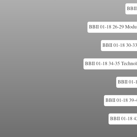
BBII 
BBII 01-18 26-29 Modular
BBII 01-18 30-33 
BBII 01-18 34-35 Technolo
BBII 01-
BBII 01-18 39-
BBII 01-18 42