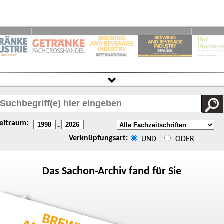
eitraum:
-
Verknüpfungsart:
UND
ODER
Das
Sachon
-Archiv fand für Sie