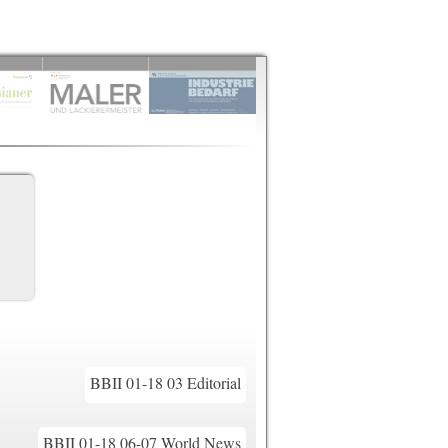
BBII 01-18 03 Editorial
BBII 01-18 06-07 World News