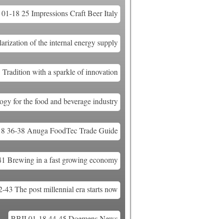
01-18 25 Impressions Craft Beer Italy
ization of the internal energy supply
Tradition with a sparkle of innovation
gy for the food and beverage industry
18 36-38 Anuga FoodTec Trade Guide
41 Brewing in a fast growing economy
-43 The post millennial era starts now
BBII 01-18 44-45 Doemens News