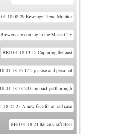
 01-18 08-09 Beverage Trend Monitor
Brewers are coming to the Music City
BBII 01-18 13-15 Capturing the past
II 01-18 16-17 Up close and personal
II 01-18 18-20 Compact yet thorough
1-18 21-23 A new face for an old case
BBII 01-18 24 Italien Craft Beer