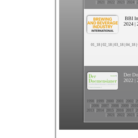
|
2021
|
2022
|
2023
|
2024
|
BBI In
2024
|
01_18
|
02_18
|
03_18
|
04_18
|
Der Do
2022
|
1998
|
1999
|
2000
|
2001
|
2002
|
2
|
2006
|
2007
|
2008
|
2009
|
201
2013
|
2014
|
2015
|
2016
|
2017
|
2
|
2021
|
2022
|
2023
|