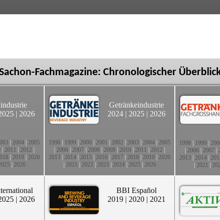
Sachon-Fachmagazine: Chronologischer Überblic
industrie
Getränkeindustrie
2025
|
2026
2024
|
2025
|
2026
003
|
2004
|
2005
1998
|
1999
|
2000
|
2001
|
2002
|
2003
|
2004
|
2005
1998
|
1999
|
200
0
|
2011
|
2012
|
|
2006
|
2007
|
2008
|
2009
|
2010
|
2011
|
2012
|
|
2006
|
2007
|
018
|
2019
|
2020
2013
|
2014
|
2015
|
2016
|
2017
|
2018
|
2019
|
2020
2013
|
2014
|
201
2025
|
2026
|
2021
|
2022
|
2023
|
2024
|
2025
|
2026
|
2021
|
20
ternational
BBI Español
2025
|
2026
2019
|
2020
|
2021