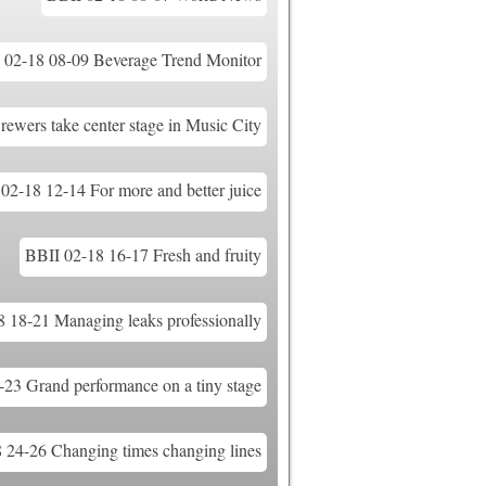
 02-18 08-09 Beverage Trend Monitor
ewers take center stage in Music City
02-18 12-14 For more and better juice
BBII 02-18 16-17 Fresh and fruity
 18-21 Managing leaks professionally
23 Grand performance on a tiny stage
 24-26 Changing times changing lines