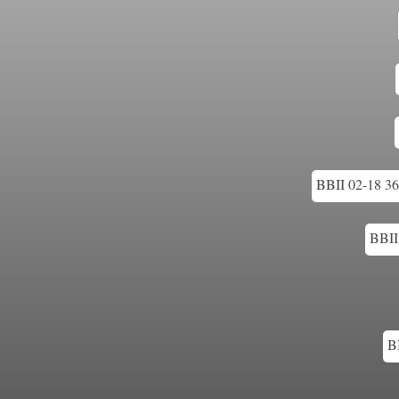
BBII 02-18 36
BBII
B