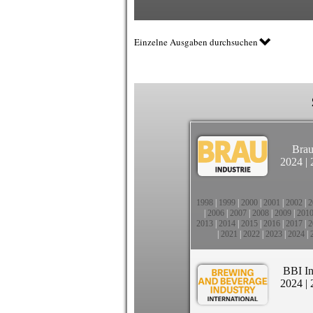
Einzelne Ausgaben durchsuchen
Brau
2024
|
1998
|
1999
|
2000
|
2001
|
2002
|
2
|
2006
|
2007
|
2008
|
2009
|
201
2013
|
2014
|
2015
|
2016
|
2017
|
2
|
2021
|
2022
|
2023
|
2024
|
BBI In
2024
|