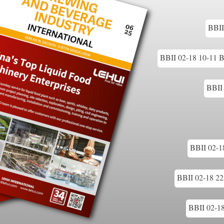
BBII
BBII 02-18 10-11 Br
BBII 
BBII 02-18
BBII 02-18 22-
BBII 02-18