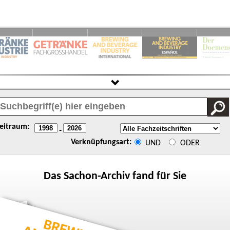
eitraum:
-
Verknüpfungsart:
UND
ODER
Das
Sachon
-Archiv fand für Sie