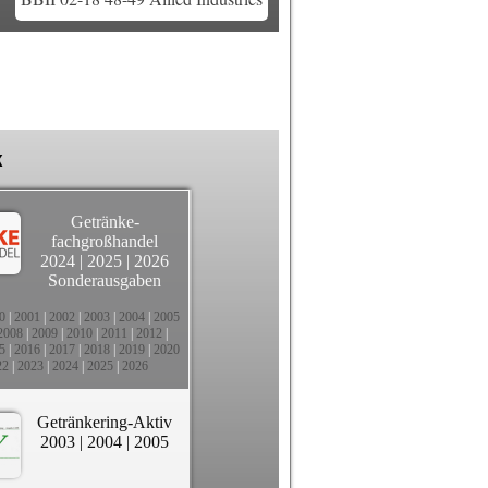
k
Getränke-
fachgroßhandel
2024
|
2025
|
2026
Sonderausgaben
0
|
2001
|
2002
|
2003
|
2004
|
2005
2008
|
2009
|
2010
|
2011
|
2012
|
5
|
2016
|
2017
|
2018
|
2019
|
2020
22
|
2023
|
2024
|
2025
|
2026
Getränkering-Aktiv
2003
|
2004
|
2005