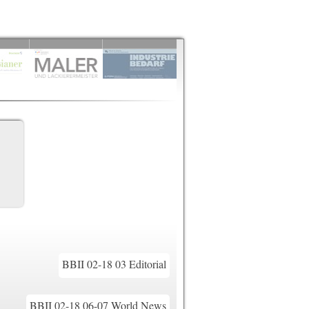
BBII 02-18 03 Editorial
BBII 02-18 06-07 World News