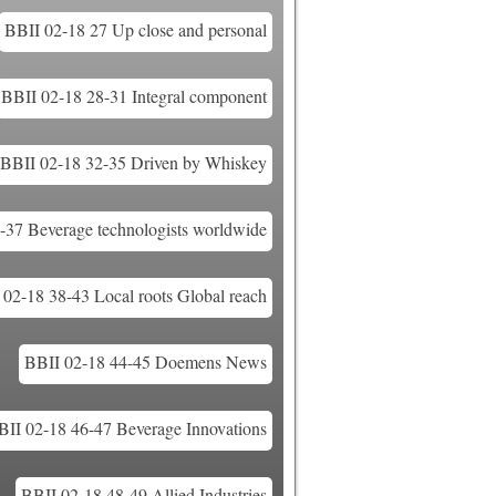
BBII 02-18 27 Up close and personal
BBII 02-18 28-31 Integral component
BBII 02-18 32-35 Driven by Whiskey
-37 Beverage technologists worldwide
 02-18 38-43 Local roots Global reach
BBII 02-18 44-45 Doemens News
BII 02-18 46-47 Beverage Innovations
BBII 02-18 48-49 Allied Industries