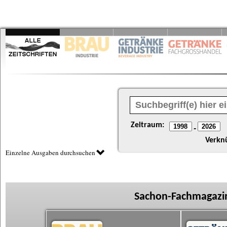
Zeitraum:
-
Verkn
Einzelne Ausgaben durchsuchen
Sachon-Fachmagazin