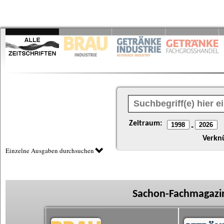
Zeitraum:
-
Verkn
Einzelne Ausgaben durchsuchen
Sachon-Fachmagazin