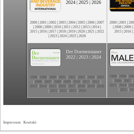
2024
|
2025
|
2026
2000
|
2001
|
2002
|
2003
|
2004
|
2005
|
2006
|
2007
2000
|
2001
|
200
|
2008
|
2009
|
2010
|
2011
|
2012
|
2013
|
2014
|
|
2008
|
2009
|
2015
|
2016
|
2017
|
2018
|
2019
|
2020
|
2021
|
2022
2015
|
2016
|
|
2023
|
2024
|
2025
|
2026
Der Doemensianer
2022
|
2023
|
2024
1998
|
1999
|
200
1998
|
1999
|
2000
|
2001
|
2002
|
2003
|
2004
|
2005
|
2006
|
2007
|
|
2006
|
2007
|
2008
|
2009
|
2010
|
2011
|
2012
|
2013
|
2014
|
201
2013
|
2014
|
2015
|
2016
|
2017
|
2018
|
2019
|
2020
|
2021
|
20
|
2021
|
2022
|
2023
|
2024
Impressum
|
Kontakt