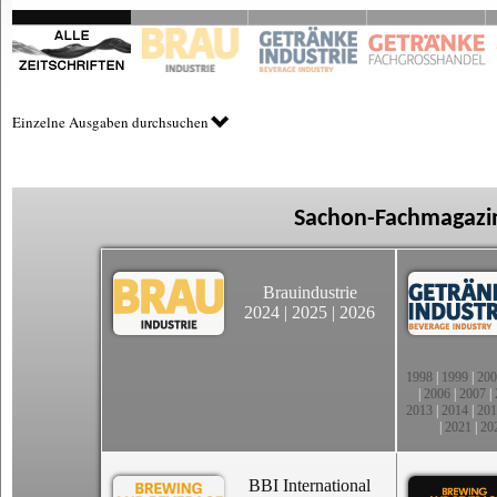
Einzelne Ausgaben durchsuchen
Sachon-Fachmagazin
Brauindustrie
2024
|
2025
|
2026
1998
|
1999
|
200
|
2006
|
2007
|
2013
|
2014
|
201
|
2021
|
20
BBI International