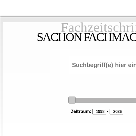
Fachzeitschri
SACHON FACHMAGAZ
Zeitraum:
-