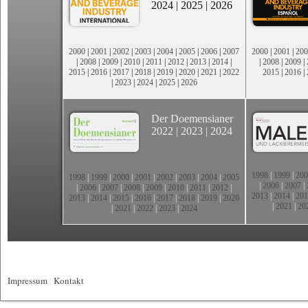
2024
|
2025
|
2026
2000
|
2001
|
2002
|
2003
|
2004
|
2005
|
2006
|
2007
2000
|
2001
|
200
|
2008
|
2009
|
2010
|
2011
|
2012
|
2013
|
2014
|
|
2008
|
2009
|
2015
|
2016
|
2017
|
2018
|
2019
|
2020
|
2021
|
2022
2015
|
2016
|
|
2023
|
2024
|
2025
|
2026
Der Doemensianer
2022
|
2023
|
2024
1998
|
1999
|
200
1998
|
1999
|
2000
|
2001
|
2002
|
2003
|
2004
|
2005
|
2006
|
2007
|
|
2006
|
2007
|
2008
|
2009
|
2010
|
2011
|
2012
|
2013
|
2014
|
201
2013
|
2014
|
2015
|
2016
|
2017
|
2018
|
2019
|
2020
|
2021
|
20
|
2021
|
2022
|
2023
|
2024
Impressum
|
Kontakt