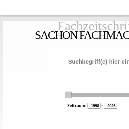
Fachzeitschri
SACHON FACHMAGAZ
Zeitraum:
-