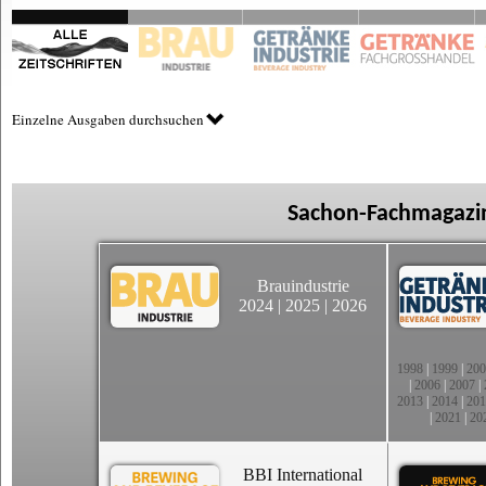
Einzelne Ausgaben durchsuchen
Sachon-Fachmagazin
Brauindustrie
2024
|
2025
|
2026
1998
|
1999
|
200
|
2006
|
2007
|
2013
|
2014
|
201
|
2021
|
20
BBI International