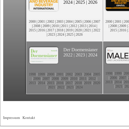
2024
|
2025
|
2026
2000
|
2001
|
2002
|
2003
|
2004
|
2005
|
2006
|
2007
2000
|
2001
|
200
|
2008
|
2009
|
2010
|
2011
|
2012
|
2013
|
2014
|
|
2008
|
2009
|
2015
|
2016
|
2017
|
2018
|
2019
|
2020
|
2021
|
2022
2015
|
2016
|
|
2023
|
2024
|
2025
|
2026
Der Doemensianer
2022
|
2023
|
2024
1998
|
1999
|
200
1998
|
1999
|
2000
|
2001
|
2002
|
2003
|
2004
|
2005
|
2006
|
2007
|
|
2006
|
2007
|
2008
|
2009
|
2010
|
2011
|
2012
|
2013
|
2014
|
201
2013
|
2014
|
2015
|
2016
|
2017
|
2018
|
2019
|
2020
|
2021
|
20
|
2021
|
2022
|
2023
|
2024
Impressum
|
Kontakt