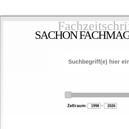
Fachzeitschri
SACHON FACHMAGAZ
Zeitraum:
-