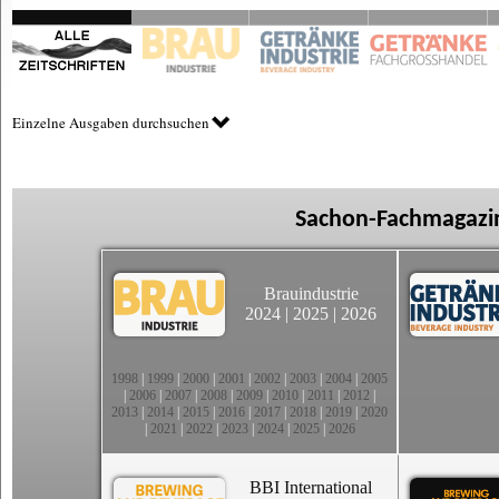
Einzelne Ausgaben durchsuchen
Sachon-Fachmagazin
Brauindustrie
2024
|
2025
|
2026
1998
|
1999
|
2000
|
2001
|
2002
|
2003
|
2004
|
2005
|
2006
|
2007
|
2008
|
2009
|
2010
|
2011
|
2012
|
2013
|
2014
|
2015
|
2016
|
2017
|
2018
|
2019
|
2020
|
2021
|
2022
|
2023
|
2024
|
2025
|
2026
BBI International