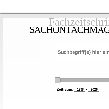
Fachzeitschri
SACHON FACHMAGAZ
Zeitraum:
-