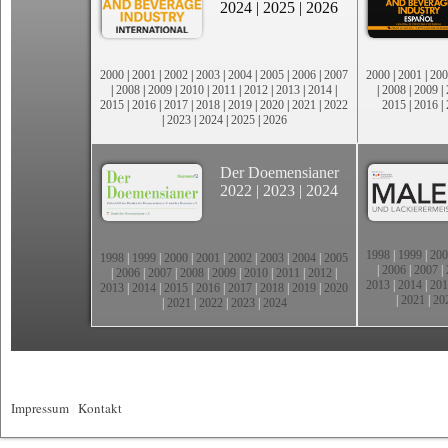
2024
|
2025
|
2026
2000
|
2001
|
2002
|
2003
|
2004
|
2005
|
2006
|
2007
2000
|
2001
|
200
|
2008
|
2009
|
2010
|
2011
|
2012
|
2013
|
2014
|
|
2008
|
2009
|
2015
|
2016
|
2017
|
2018
|
2019
|
2020
|
2021
|
2022
2015
|
2016
|
|
2023
|
2024
|
2025
|
2026
Der Doemensianer
2022
|
2023
|
2024
1998
|
1999
|
200
1998
|
1999
|
2000
|
2001
|
2002
|
2003
|
2004
|
2005
|
2006
|
2007
|
|
2006
|
2007
|
2008
|
2009
|
2010
|
2011
|
2012
|
2013
|
2014
|
201
2013
|
2014
|
2015
|
2016
|
2017
|
2018
|
2019
|
2020
|
2021
|
20
|
2021
|
2022
|
2023
|
2024
Impressum
|
Kontakt