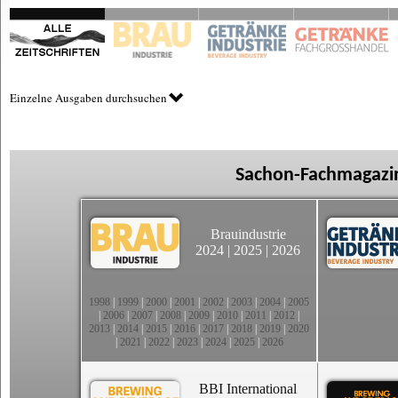
Einzelne Ausgaben durchsuchen
Sachon-Fachmagazin
Brauindustrie
2024
|
2025
|
2026
1998
|
1999
|
2000
|
2001
|
2002
|
2003
|
2004
|
2005
|
2006
|
2007
|
2008
|
2009
|
2010
|
2011
|
2012
|
2013
|
2014
|
2015
|
2016
|
2017
|
2018
|
2019
|
2020
|
2021
|
2022
|
2023
|
2024
|
2025
|
2026
BBI International