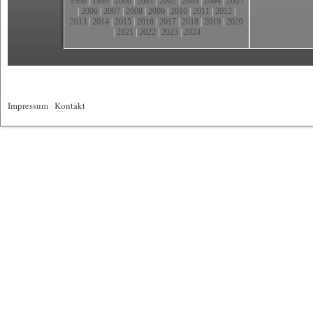
1998
|
1999
|
2000
|
2001
|
2002
|
2003
|
2004
|
2005
|
2006
|
2007
|
2008
|
2009
|
2010
|
2011
|
2012
|
2013
|
2014
|
2015
|
2016
|
2017
|
2018
|
2019
|
2020
|
2021
|
2022
|
2023
|
2024
Impressum
|
Kontakt