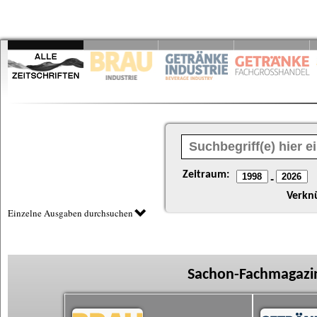
Zeitraum:
-
Verkn
Einzelne Ausgaben durchsuchen
Sachon-Fachmagazin