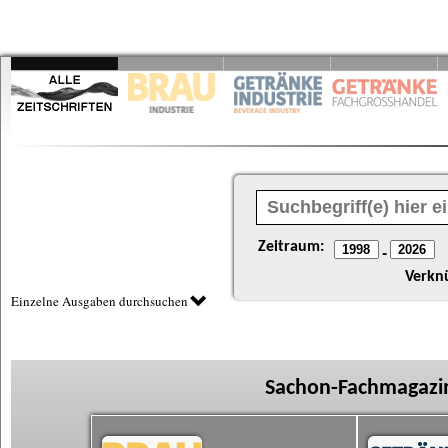
Zeitraum:
-
Verkn
Einzelne Ausgaben durchsuchen
Sachon-Fachmagazin