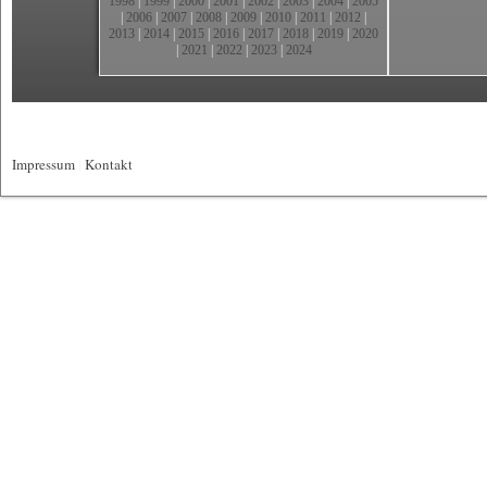
1998
|
1999
|
2000
|
2001
|
2002
|
2003
|
2004
|
2005
|
2006
|
2007
|
2008
|
2009
|
2010
|
2011
|
2012
|
2013
|
2014
|
2015
|
2016
|
2017
|
2018
|
2019
|
2020
|
2021
|
2022
|
2023
|
2024
Impressum
|
Kontakt