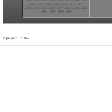
1998
|
1999
|
2000
|
2001
|
2002
|
2003
|
2004
|
2005
|
2006
|
2007
|
2008
|
2009
|
2010
|
2011
|
2012
|
2013
|
2014
|
2015
|
2016
|
2017
|
2018
|
2019
|
2020
|
2021
|
2022
|
2023
|
2024
Impressum
|
Kontakt