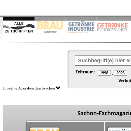
Zeitraum:
-
Verkn
Einzelne Ausgaben durchsuchen
Sachon-Fachmagazin