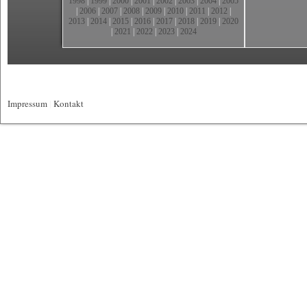
1998
|
1999
|
2000
|
2001
|
2002
|
2003
|
2004
|
2005
|
2006
|
2007
|
2008
|
2009
|
2010
|
2011
|
2012
|
2013
|
2014
|
2015
|
2016
|
2017
|
2018
|
2019
|
2020
|
2021
|
2022
|
2023
|
2024
Impressum
|
Kontakt