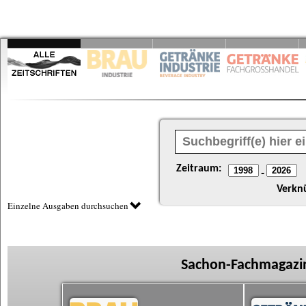
Zeitraum:
-
Verkn
Einzelne Ausgaben durchsuchen
Sachon-Fachmagazin