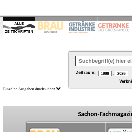
Zeitraum:
-
Verkn
Einzelne Ausgaben durchsuchen
Sachon-Fachmagazin