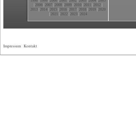
1998
|
1999
|
2000
|
2001
|
2002
|
2003
|
2004
|
2005
|
2006
|
2007
|
2008
|
2009
|
2010
|
2011
|
2012
|
2013
|
2014
|
2015
|
2016
|
2017
|
2018
|
2019
|
2020
|
2021
|
2022
|
2023
|
2024
Impressum
|
Kontakt