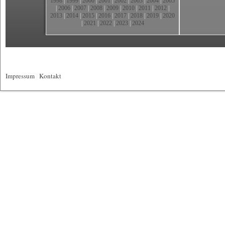
1998
|
1999
|
2000
|
2001
|
2002
|
2003
|
2004
|
2005
|
2006
|
2007
|
2008
|
2009
|
2010
|
2011
|
2012
|
2013
|
2014
|
2015
|
2016
|
2017
|
2018
|
2019
|
2020
|
2021
|
2022
|
2023
|
2024
Impressum
|
Kontakt