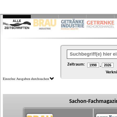
Zeitraum:
-
Verkn
Einzelne Ausgaben durchsuchen
Sachon-Fachmagazin