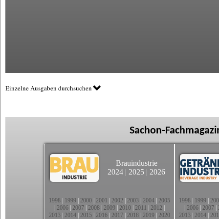
Einzelne Ausgaben durchsuchen
Sachon-Fachmagazin
Brauindustrie
2024
|
2025
|
2026
1998
|
1999
|
2000
|
2001
|
2002
|
2003
|
2004
|
2005
1998
|
1999
|
200
|
2006
|
2007
|
2008
|
2009
|
2010
|
2011
|
2012
|
|
2006
|
2007
|
2013
|
2014
|
2015
|
2016
|
2017
|
2018
|
2019
|
2020
2013
|
2014
|
201