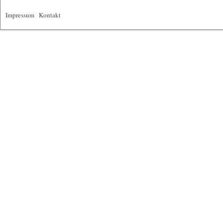
Impressum
|
Kontakt