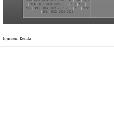
1998
|
1999
|
2000
|
2001
|
2002
|
2003
|
2004
|
2005
|
2006
|
2007
|
2008
|
2009
|
2010
|
2011
|
2012
|
2013
|
2014
|
2015
|
2016
|
2017
|
2018
|
2019
|
2020
|
2021
|
2022
|
2023
|
2024
Impressum
|
Kontakt