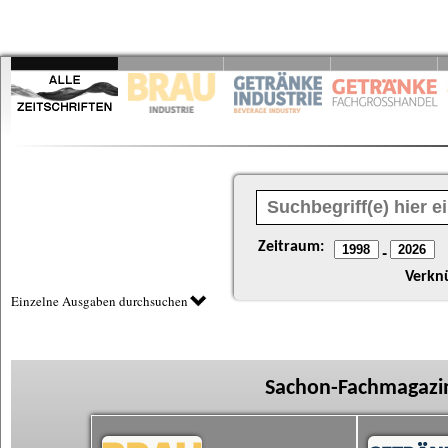
Zeitraum:
-
Verkn
Einzelne Ausgaben durchsuchen
Sachon-Fachmagazin