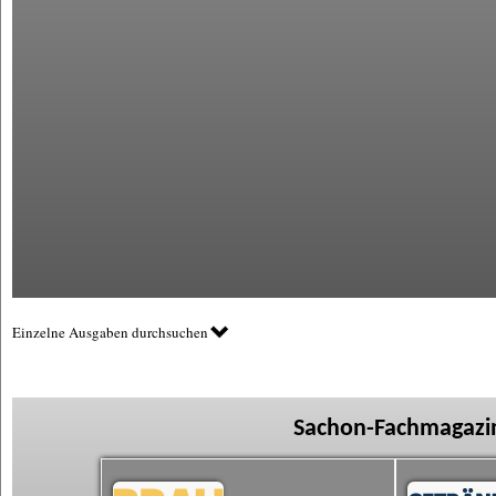
Einzelne Ausgaben durchsuchen
Sachon-Fachmagazin