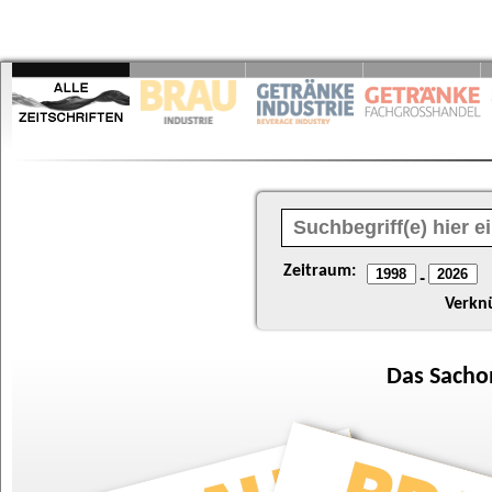
Zeitraum:
-
Verkn
Das
Sacho