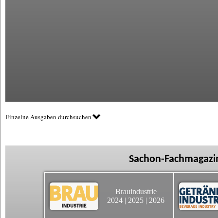
Einzelne Ausgaben durchsuchen
Sachon-Fachmagazin
Brauindustrie
2024
|
2025
|
2026