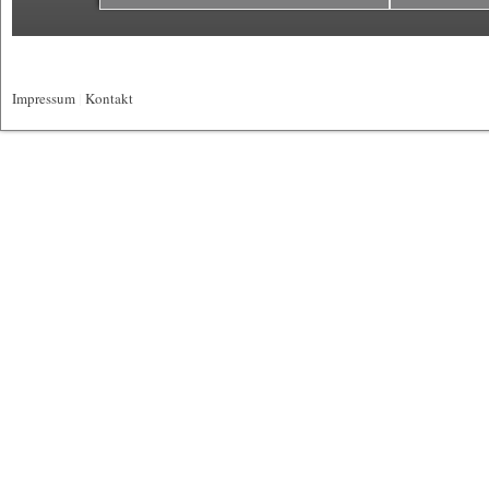
Impressum
|
Kontakt