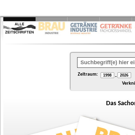
Zeitraum:
-
Verkn
Das
Sacho