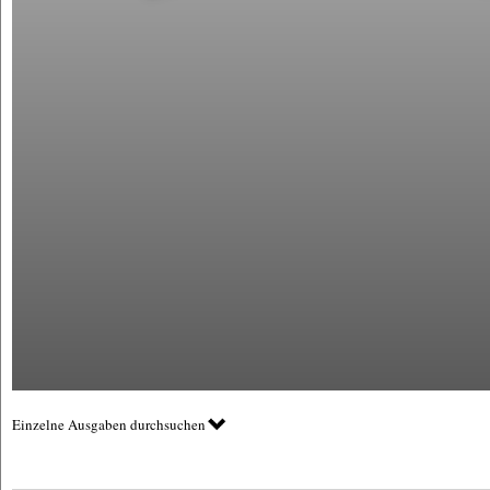
Einzelne Ausgaben durchsuchen