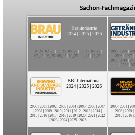
Sachon-Fachmagazin
Brauindustrie
2024
|
2025
|
2026
01_25
|
02_25
|
03_25
|
04_25
|
05_25
|
06_25
|
1998
|
1999
|
200
07_25
|
08_25
|
09_25
|
10_25
|
11_25
|
12_25
|
2006
|
2007
|
2013
|
2014
|
201
|
2021
|
20
BBI International
2024
|
2025
|
2026
2000
|
2001
|
2002
|
2003
|
2004
|
2005
|
2006
|
2007
2000
|
2001
|
200
|
2008
|
2009
|
2010
|
2011
|
2012
|
2013
|
2014
|
|
2008
|
2009
|
2015
|
2016
|
2017
|
2018
|
2019
|
2020
|
2021
|
2022
2015
|
2016
|
|
2023
|
2024
|
2025
|
2026