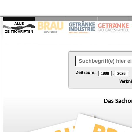
Zeitraum:
-
Verkn
Das
Sacho