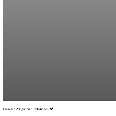
Einzelne Ausgaben durchsuchen