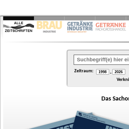
Zeitraum:
-
Verkn
Das
Sacho