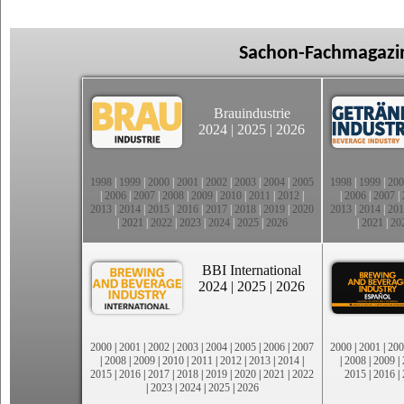
Sachon-Fachmagazin
Brauindustrie
2024
|
2025
|
2026
1998
|
1999
|
2000
|
2001
|
2002
|
2003
|
2004
|
2005
1998
|
1999
|
200
|
2006
|
2007
|
2008
|
2009
|
2010
|
2011
|
2012
|
|
2006
|
2007
|
2013
|
2014
|
2015
|
2016
|
2017
|
2018
|
2019
|
2020
2013
|
2014
|
201
|
2021
|
2022
|
2023
|
2024
|
2025
|
2026
|
2021
|
20
BBI International
2024
|
2025
|
2026
2000
|
2001
|
2002
|
2003
|
2004
|
2005
|
2006
|
2007
2000
|
2001
|
200
|
2008
|
2009
|
2010
|
2011
|
2012
|
2013
|
2014
|
|
2008
|
2009
|
2015
|
2016
|
2017
|
2018
|
2019
|
2020
|
2021
|
2022
2015
|
2016
|
|
2023
|
2024
|
2025
|
2026