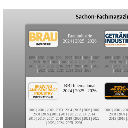
Sachon-Fachmagazin
Brauindustrie
2024
|
2025
|
2026
1998
|
1999
|
2000
|
2001
|
2002
|
2003
|
2004
|
2005
1998
|
1999
|
200
|
2006
|
2007
|
2008
|
2009
|
2010
|
2011
|
2012
|
|
2006
|
2007
|
2013
|
2014
|
2015
|
2016
|
2017
|
2018
|
2019
|
2020
2013
|
2014
|
201
|
2021
|
2022
|
2023
|
2024
|
2025
|
2026
|
2021
|
20
BBI International
2024
|
2025
|
2026
2000
|
2001
|
2002
|
2003
|
2004
|
2005
|
2006
|
2007
2000
|
2001
|
200
|
2008
|
2009
|
2010
|
2011
|
2012
|
2013
|
2014
|
|
2008
|
2009
|
2015
|
2016
|
2017
|
2018
|
2019
|
2020
|
2021
|
2022
2015
|
2016
|
|
2023
|
2024
|
2025
|
2026