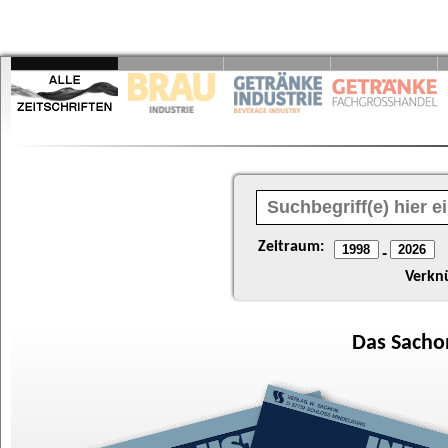
Zeitraum:
-
Verkn
Das
Sacho