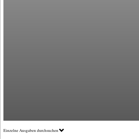
Einzelne Ausgaben durchsuchen