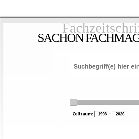
Fachzeitschri
SACHON FACHMAGAZ
Zeitraum:
-