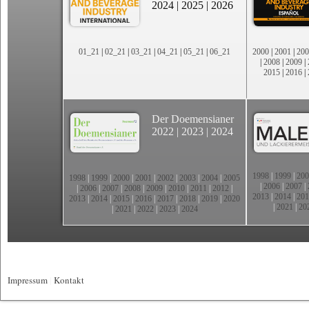
2024
|
2025
|
2026
01_21
|
02_21
|
03_21
|
04_21
|
05_21
|
06_21
2000
|
2001
|
200
|
2008
|
2009
|
2015
|
2016
|
Der Doemensianer
2022
|
2023
|
2024
1998
|
1999
|
200
1998
|
1999
|
2000
|
2001
|
2002
|
2003
|
2004
|
2005
|
2006
|
2007
|
|
2006
|
2007
|
2008
|
2009
|
2010
|
2011
|
2012
|
2013
|
2014
|
201
2013
|
2014
|
2015
|
2016
|
2017
|
2018
|
2019
|
2020
|
2021
|
20
|
2021
|
2022
|
2023
|
2024
Impressum
|
Kontakt