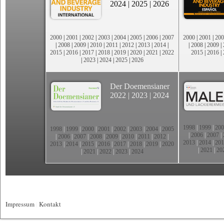
2024
|
2025
|
2026
2000
|
2001
|
2002
|
2003
|
2004
|
2005
|
2006
|
2007
2000
|
2001
|
200
|
2008
|
2009
|
2010
|
2011
|
2012
|
2013
|
2014
|
|
2008
|
2009
|
2015
|
2016
|
2017
|
2018
|
2019
|
2020
|
2021
|
2022
2015
|
2016
|
|
2023
|
2024
|
2025
|
2026
Der Doemensianer
2022
|
2023
|
2024
1998
|
1999
|
200
1998
|
1999
|
2000
|
2001
|
2002
|
2003
|
2004
|
2005
|
2006
|
2007
|
|
2006
|
2007
|
2008
|
2009
|
2010
|
2011
|
2012
|
2013
|
2014
|
201
2013
|
2014
|
2015
|
2016
|
2017
|
2018
|
2019
|
2020
|
2021
|
20
|
2021
|
2022
|
2023
|
2024
Impressum
|
Kontakt