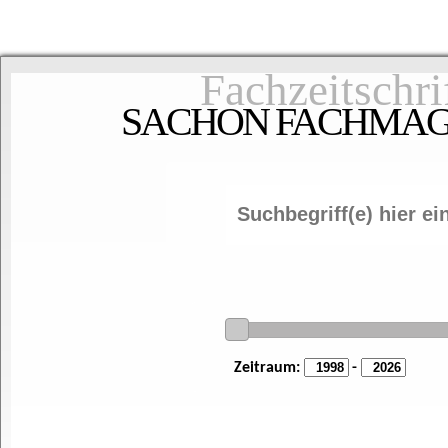
Fachzeitschri
SACHON FACHMAGAZ
Zeitraum:
-