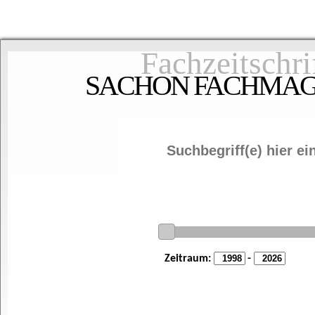
Fachzeitschri
SACHON FACHMAGAZ
Zeitraum:
-