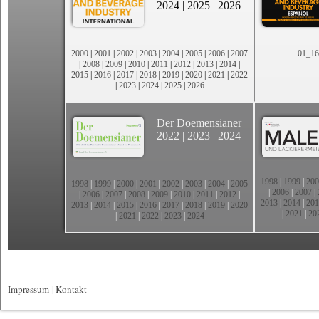
2024
|
2025
|
2026
2000
|
2001
|
2002
|
2003
|
2004
|
2005
|
2006
|
2007
01_16
|
2008
|
2009
|
2010
|
2011
|
2012
|
2013
|
2014
|
2015
|
2016
|
2017
|
2018
|
2019
|
2020
|
2021
|
2022
|
2023
|
2024
|
2025
|
2026
Der Doemensianer
2022
|
2023
|
2024
1998
|
1999
|
200
1998
|
1999
|
2000
|
2001
|
2002
|
2003
|
2004
|
2005
|
2006
|
2007
|
|
2006
|
2007
|
2008
|
2009
|
2010
|
2011
|
2012
|
2013
|
2014
|
201
2013
|
2014
|
2015
|
2016
|
2017
|
2018
|
2019
|
2020
|
2021
|
20
|
2021
|
2022
|
2023
|
2024
Impressum
|
Kontakt