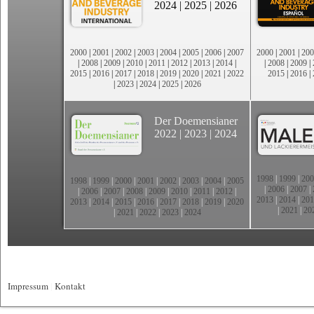
2024
|
2025
|
2026
2000
|
2001
|
2002
|
2003
|
2004
|
2005
|
2006
|
2007
2000
|
2001
|
200
|
2008
|
2009
|
2010
|
2011
|
2012
|
2013
|
2014
|
|
2008
|
2009
|
2015
|
2016
|
2017
|
2018
|
2019
|
2020
|
2021
|
2022
2015
|
2016
|
|
2023
|
2024
|
2025
|
2026
Der Doemensianer
2022
|
2023
|
2024
1998
|
1999
|
200
1998
|
1999
|
2000
|
2001
|
2002
|
2003
|
2004
|
2005
|
2006
|
2007
|
|
2006
|
2007
|
2008
|
2009
|
2010
|
2011
|
2012
|
2013
|
2014
|
201
2013
|
2014
|
2015
|
2016
|
2017
|
2018
|
2019
|
2020
|
2021
|
20
|
2021
|
2022
|
2023
|
2024
Impressum
|
Kontakt