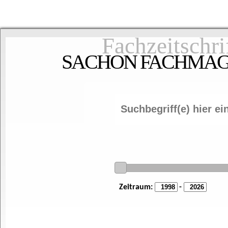
Fachzeitschri
SACHON FACHMAGAZ
Zeitraum:
-