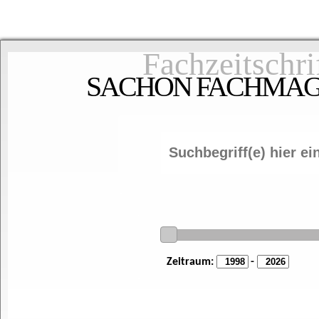
Fachzeitschri
SACHON FACHMAGAZ
Zeitraum:
-