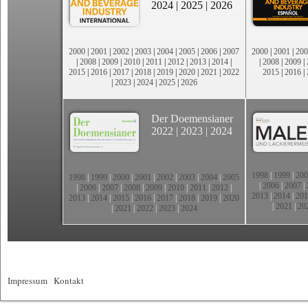
2024
|
2025
|
2026
2000
|
2001
|
2002
|
2003
|
2004
|
2005
|
2006
|
2007
2000
|
2001
|
200
|
2008
|
2009
|
2010
|
2011
|
2012
|
2013
|
2014
|
|
2008
|
2009
|
2015
|
2016
|
2017
|
2018
|
2019
|
2020
|
2021
|
2022
2015
|
2016
|
|
2023
|
2024
|
2025
|
2026
Der Doemensianer
2022
|
2023
|
2024
1998
|
1999
|
200
1998
|
1999
|
2000
|
2001
|
2002
|
2003
|
2004
|
2005
|
2006
|
2007
|
|
2006
|
2007
|
2008
|
2009
|
2010
|
2011
|
2012
|
2013
|
2014
|
201
2013
|
2014
|
2015
|
2016
|
2017
|
2018
|
2019
|
2020
|
2021
|
20
|
2021
|
2022
|
2023
|
2024
Impressum
|
Kontakt