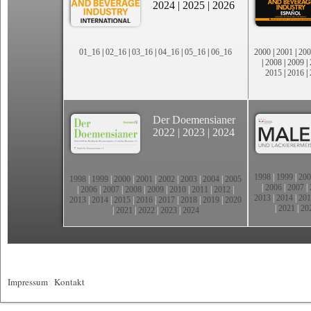
2024
|
2025
|
2026
01_16
|
02_16
|
03_16
|
04_16
|
05_16
|
06_16
2000
|
2001
|
200
|
2008
|
2009
|
2015
|
2016
|
Der Doemensianer
2022
|
2023
|
2024
1998
|
1999
|
200
1998
|
1999
|
2000
|
2001
|
2002
|
2003
|
2004
|
2005
|
2006
|
2007
|
|
2006
|
2007
|
2008
|
2009
|
2010
|
2011
|
2012
|
2013
|
2014
|
201
2013
|
2014
|
2015
|
2016
|
2017
|
2018
|
2019
|
2020
|
2021
|
20
|
2021
|
2022
|
2023
|
2024
Impressum
|
Kontakt