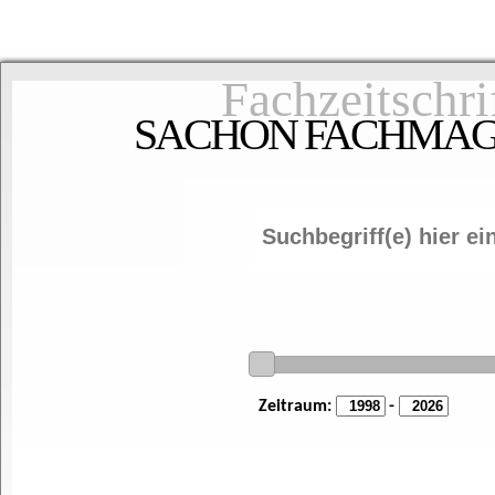
Fachzeitschri
SACHON FACHMAGAZ
Zeitraum:
-