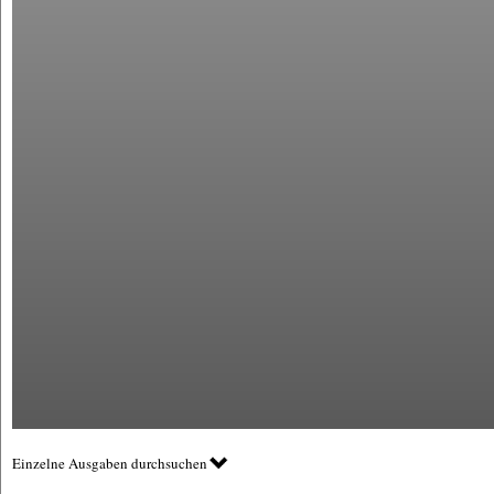
Einzelne Ausgaben durchsuchen