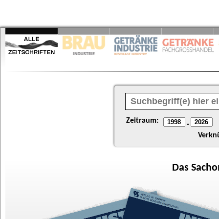
Zeitraum:
-
Verkn
Das
Sacho