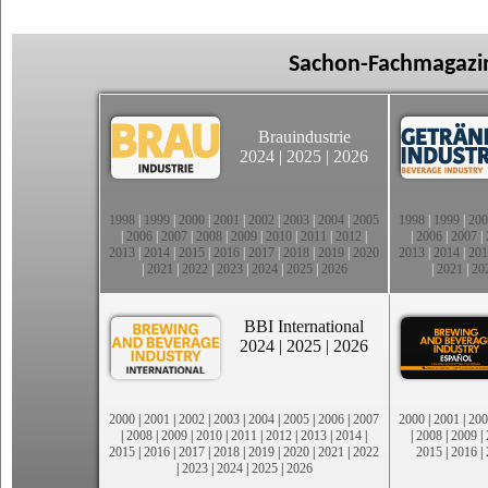
Sachon-Fachmagazin
Brauindustrie
2024
|
2025
|
2026
1998
|
1999
|
2000
|
2001
|
2002
|
2003
|
2004
|
2005
1998
|
1999
|
200
|
2006
|
2007
|
2008
|
2009
|
2010
|
2011
|
2012
|
|
2006
|
2007
|
2013
|
2014
|
2015
|
2016
|
2017
|
2018
|
2019
|
2020
2013
|
2014
|
201
|
2021
|
2022
|
2023
|
2024
|
2025
|
2026
|
2021
|
20
BBI International
2024
|
2025
|
2026
2000
|
2001
|
2002
|
2003
|
2004
|
2005
|
2006
|
2007
2000
|
2001
|
200
|
2008
|
2009
|
2010
|
2011
|
2012
|
2013
|
2014
|
|
2008
|
2009
|
2015
|
2016
|
2017
|
2018
|
2019
|
2020
|
2021
|
2022
2015
|
2016
|
|
2023
|
2024
|
2025
|
2026