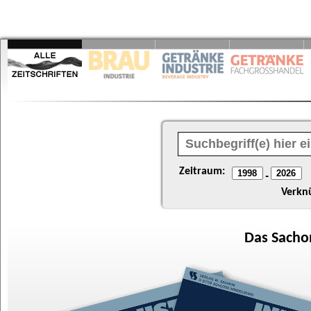
Zeitraum:
-
Verkn
Das
Sacho