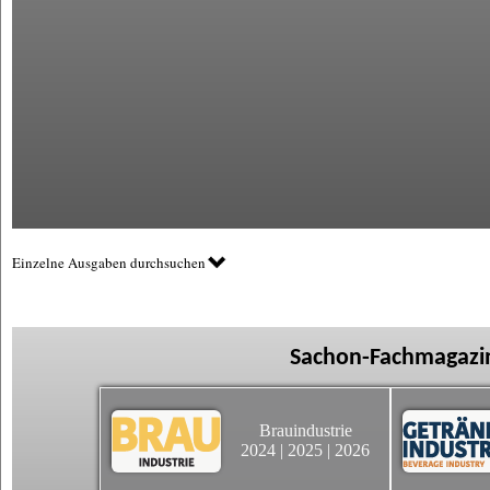
Einzelne Ausgaben durchsuchen
Sachon-Fachmagazin
Brauindustrie
2024
|
2025
|
2026