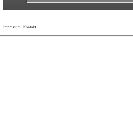
Impressum
|
Kontakt