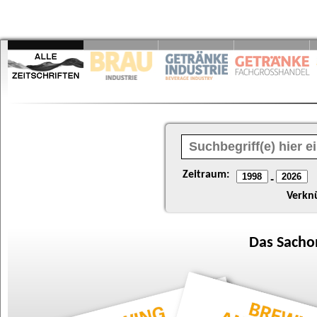
Zeitraum:
-
Verkn
Das
Sacho