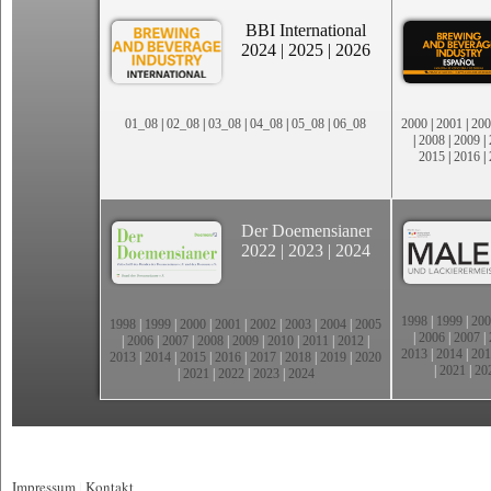
BBI International
2024
|
2025
|
2026
01_08
|
02_08
|
03_08
|
04_08
|
05_08
|
06_08
2000
|
2001
|
200
|
2008
|
2009
|
2015
|
2016
|
Der Doemensianer
2022
|
2023
|
2024
1998
|
1999
|
200
1998
|
1999
|
2000
|
2001
|
2002
|
2003
|
2004
|
2005
|
2006
|
2007
|
|
2006
|
2007
|
2008
|
2009
|
2010
|
2011
|
2012
|
2013
|
2014
|
201
2013
|
2014
|
2015
|
2016
|
2017
|
2018
|
2019
|
2020
|
2021
|
20
|
2021
|
2022
|
2023
|
2024
Impressum
|
Kontakt