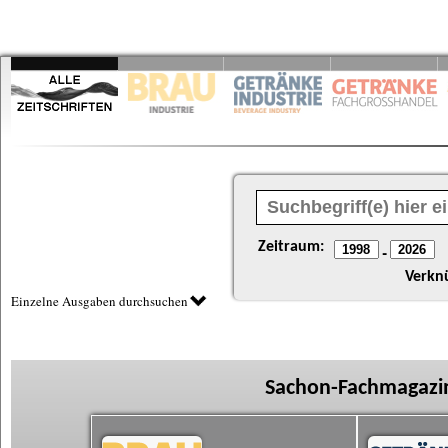
Zeitraum:
-
Verkn
Einzelne Ausgaben durchsuchen
Sachon-Fachmagazin