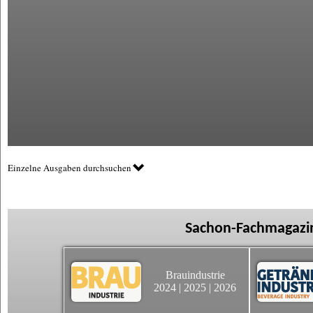
Einzelne Ausgaben durchsuchen
Sachon-Fachmagazin
Brauindustrie
2024
|
2025
|
2026