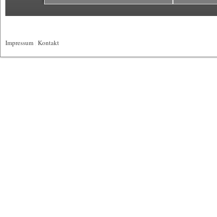
Impressum
|
Kontakt