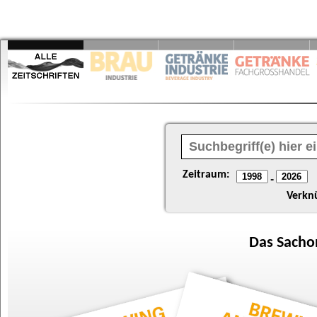
Zeitraum:
-
Verkn
Das
Sacho