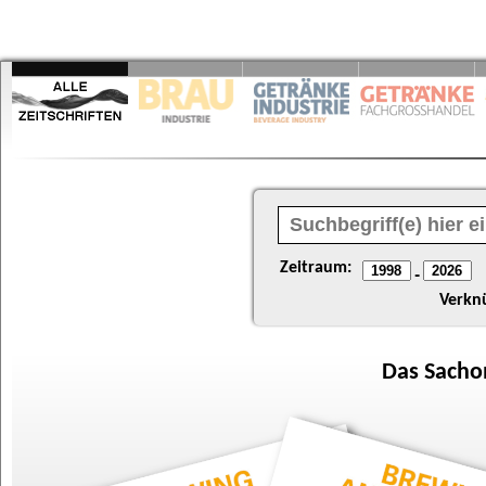
Zeitraum:
-
Verkn
Das
Sacho