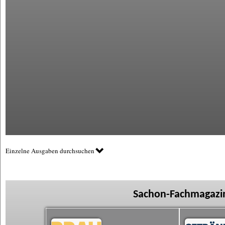
Einzelne Ausgaben durchsuchen
Sachon-Fachmagazin