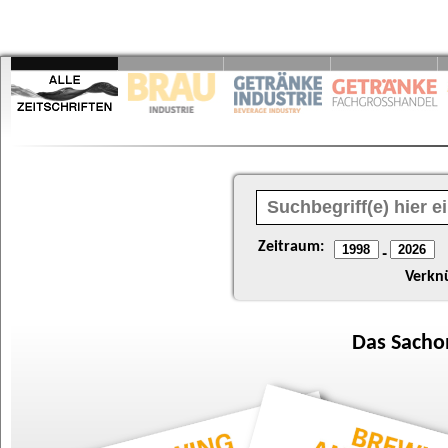
Zeitraum:
-
Verkn
Das
Sacho