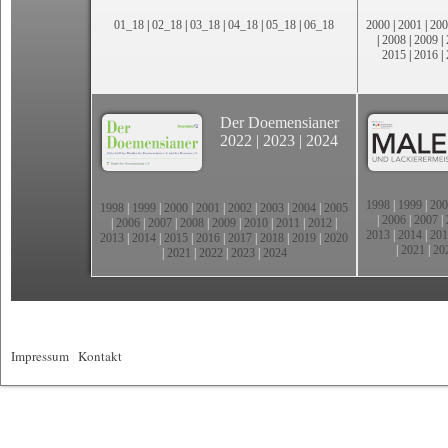
01_18
|
02_18
|
03_18
|
04_18
|
05_18
|
06_18
2000
|
2001
|
200
|
2008
|
2009
|
2015
|
2016
|
Der Doemensianer
2022
|
2023
|
2024
1998
|
1999
|
200
1998
|
1999
|
2000
|
2001
|
2002
|
2003
|
2004
|
2005
|
2006
|
2007
|
|
2006
|
2007
|
2008
|
2009
|
2010
|
2011
|
2012
|
2013
|
2014
|
201
2013
|
2014
|
2015
|
2016
|
2017
|
2018
|
2019
|
2020
|
2021
|
20
|
2021
|
2022
|
2023
|
2024
Impressum
|
Kontakt