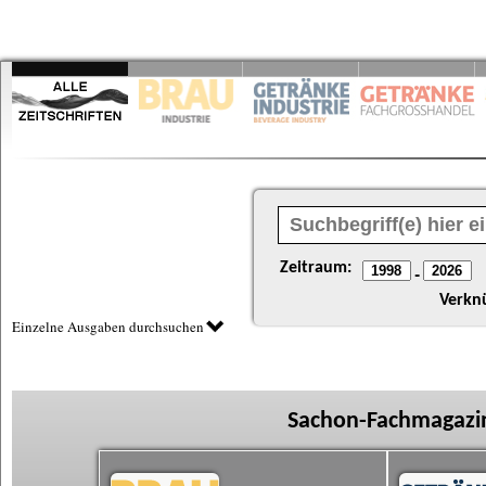
Zeitraum:
-
Verkn
Einzelne Ausgaben durchsuchen
Sachon-Fachmagazin