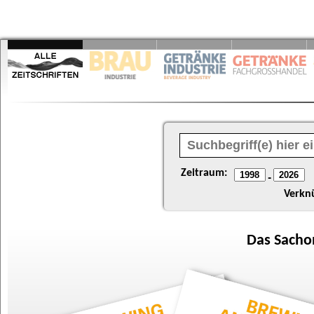
Zeitraum:
-
Verkn
Das
Sacho