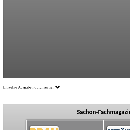
Einzelne Ausgaben durchsuchen
Sachon-Fachmagazin