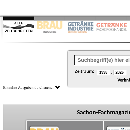
Zeitraum:
-
Verkn
Einzelne Ausgaben durchsuchen
Sachon-Fachmagazin