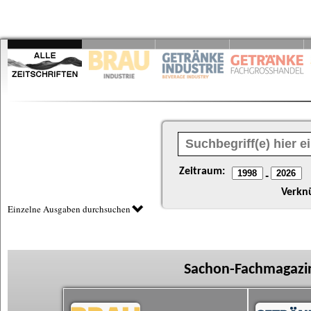
Zeitraum:
-
Verkn
Einzelne Ausgaben durchsuchen
Sachon-Fachmagazin