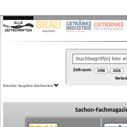
Zeitraum:
-
Verkn
Einzelne Ausgaben durchsuchen
Sachon-Fachmagazin