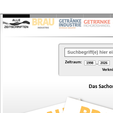
Zeitraum:
-
Verkn
Das
Sacho