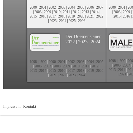
2000
|
2001
|
2002
|
2003
|
2004
|
2005
|
2006
|
2007
2000
|
2001
|
200
|
2008
|
2009
|
2010
|
2011
|
2012
|
2013
|
2014
|
|
2008
|
2009
|
2015
|
2016
|
2017
|
2018
|
2019
|
2020
|
2021
|
2022
2015
|
2016
|
|
2023
|
2024
|
2025
|
2026
Der Doemensianer
2022
|
2023
|
2024
1998
|
1999
|
200
1998
|
1999
|
2000
|
2001
|
2002
|
2003
|
2004
|
2005
|
2006
|
2007
|
|
2006
|
2007
|
2008
|
2009
|
2010
|
2011
|
2012
|
2013
|
2014
|
201
2013
|
2014
|
2015
|
2016
|
2017
|
2018
|
2019
|
2020
|
2021
|
20
|
2021
|
2022
|
2023
|
2024
Impressum
|
Kontakt