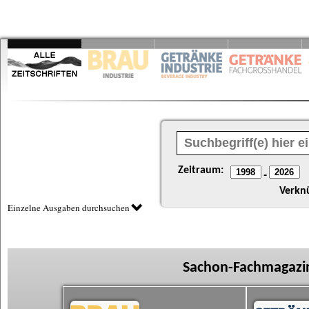
Zeitraum:
-
Verkn
Einzelne Ausgaben durchsuchen
Sachon-Fachmagazin