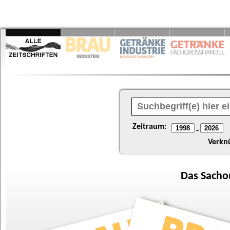
Zeitraum:
-
Verkn
Das
Sacho