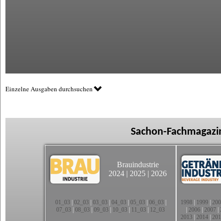
Einzelne Ausgaben durchsuchen
Sachon-Fachmagazin
Brauindustrie
2024
|
2025
|
2026
01_03
|
02_03
|
03_03
|
04_03
|
05_03
|
06_03
|
1998
|
1999
|
200
07_03
|
08_03
|
09_03
|
10_03
|
11_03
|
12_03
|
2006
|
2007
|
2013
|
2014
|
201