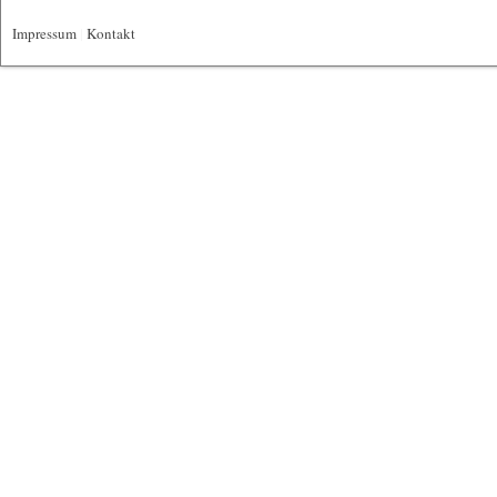
Impressum
|
Kontakt