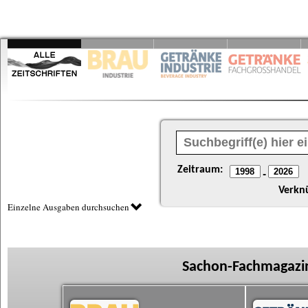
Zeitraum:
-
Verkn
Einzelne Ausgaben durchsuchen
Sachon-Fachmagazin