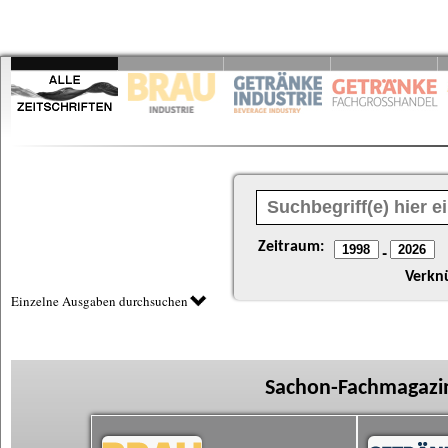
Zeitraum:
-
Verkn
Einzelne Ausgaben durchsuchen
Sachon-Fachmagazin