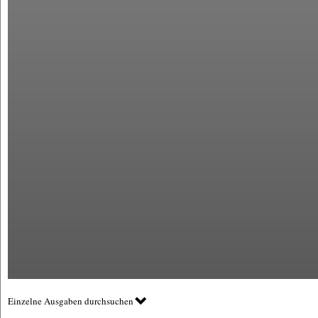
Einzelne Ausgaben durchsuchen