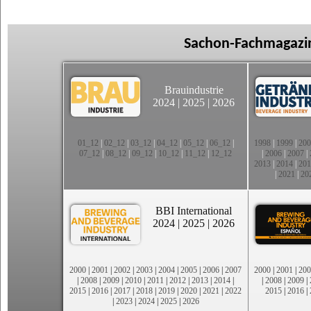
Sachon-Fachmagazin
Brauindustrie
2024
|
2025
|
2026
01_12
|
02_12
|
03_12
|
04_12
|
05_12
|
06_12
|
1998
|
1999
|
200
07_12
|
08_12
|
09_12
|
10_12
|
11_12
|
12_12
|
2006
|
2007
|
2013
|
2014
|
201
|
2021
|
20
BBI International
2024
|
2025
|
2026
2000
|
2001
|
2002
|
2003
|
2004
|
2005
|
2006
|
2007
2000
|
2001
|
200
|
2008
|
2009
|
2010
|
2011
|
2012
|
2013
|
2014
|
|
2008
|
2009
|
2015
|
2016
|
2017
|
2018
|
2019
|
2020
|
2021
|
2022
2015
|
2016
|
|
2023
|
2024
|
2025
|
2026