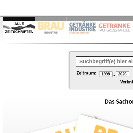
Zeitraum:
-
Verkn
Das
Sacho