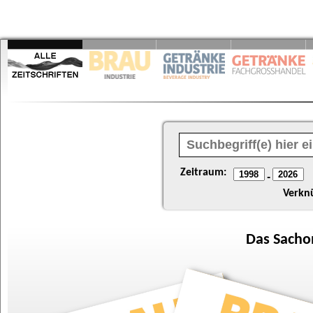
Zeitraum:
-
Verkn
Das
Sacho