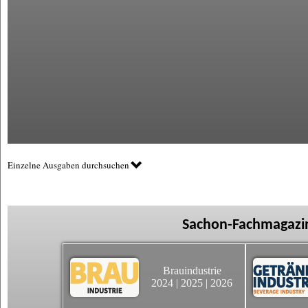
Einzelne Ausgaben durchsuchen
Sachon-Fachmagazin
Brauindustrie
2024
|
2025
|
2026