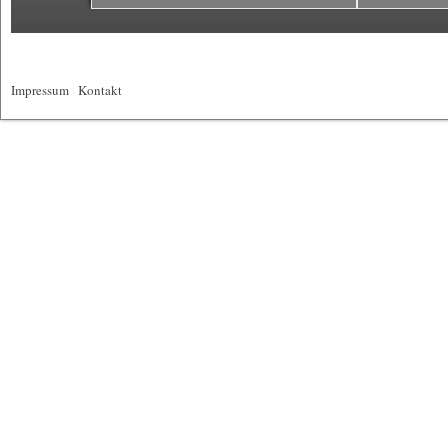
Impressum
|
Kontakt