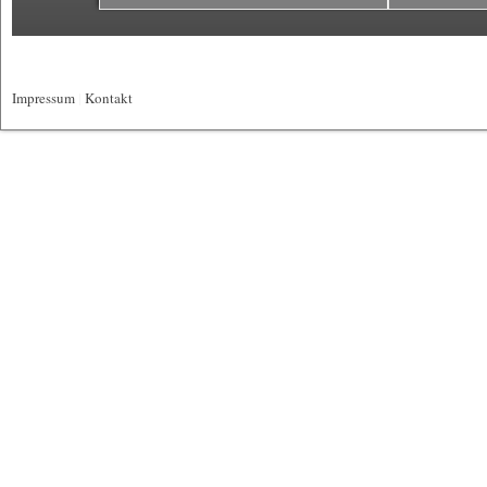
Impressum
|
Kontakt