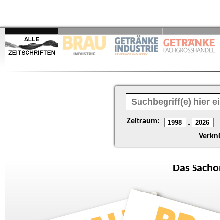
Zeitraum:
-
Verkn
Das
Sacho