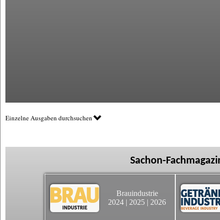
Einzelne Ausgaben durchsuchen
Sachon-Fachmagazin
Brauindustrie
2024
|
2025
|
2026