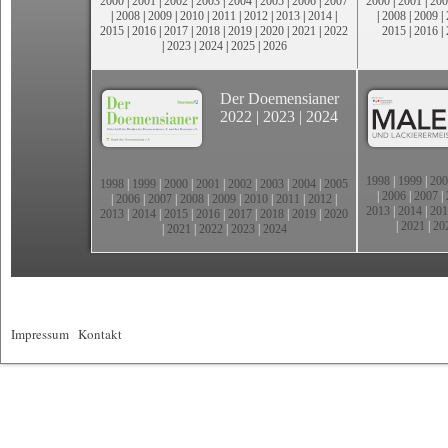
2000
|
2001
|
2002
|
2003
|
2004
|
2005
|
2006
|
2007
2000
|
2001
|
200
|
2008
|
2009
|
2010
|
2011
|
2012
|
2013
|
2014
|
|
2008
|
2009
|
2015
|
2016
|
2017
|
2018
|
2019
|
2020
|
2021
|
2022
2015
|
2016
|
|
2023
|
2024
|
2025
|
2026
Der Doemensianer
2022
|
2023
|
2024
1998
|
1999
|
200
1998
|
1999
|
2000
|
2001
|
2002
|
2003
|
2004
|
2005
|
2006
|
2007
|
|
2006
|
2007
|
2008
|
2009
|
2010
|
2011
|
2012
|
2013
|
2014
|
201
2013
|
2014
|
2015
|
2016
|
2017
|
2018
|
2019
|
2020
|
2021
|
20
|
2021
|
2022
|
2023
|
2024
Impressum
|
Kontakt