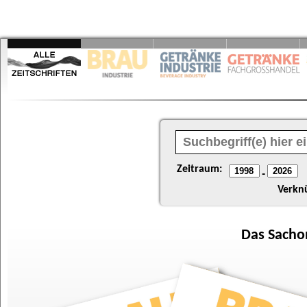
Zeitraum:
-
Verkn
Das
Sacho