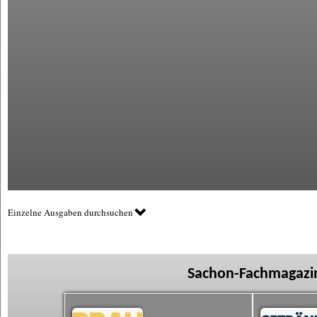
Einzelne Ausgaben durchsuchen
Sachon-Fachmagazin