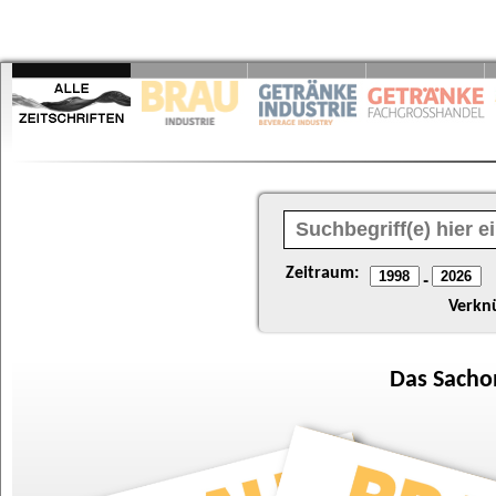
Zeitraum:
-
Verkn
Das
Sacho