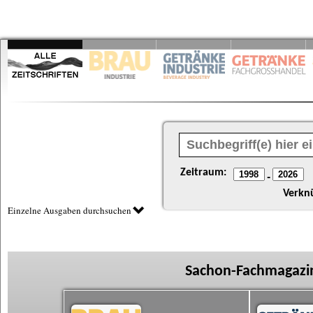
Zeitraum:
-
Verkn
Einzelne Ausgaben durchsuchen
Sachon-Fachmagazin